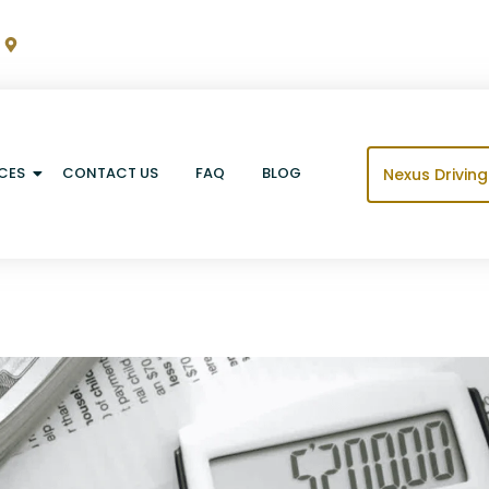
m
9060 Crawfordsville Rd Suite 2, Indianapolis, IN 46234
CES
CONTACT US
FAQ
BLOG
Nexus Drivin