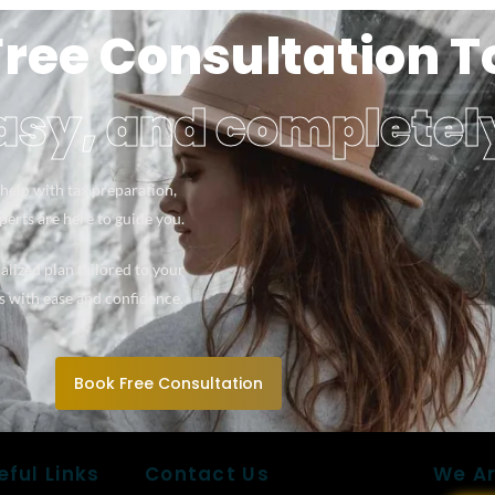
Free Consultation 
easy, and completel
help with tax preparation,
xperts are here to guide you.
alized plan tailored to your
s with ease and confidence.
Book Free Consultation
eful Links
Contact Us
We Ar