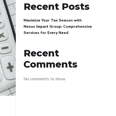
Recent Posts
Maximize Your Tax Season with
Nexus Impact Group: Comprehensive
Services for Every Need
Recent
Comments
No comments to show.