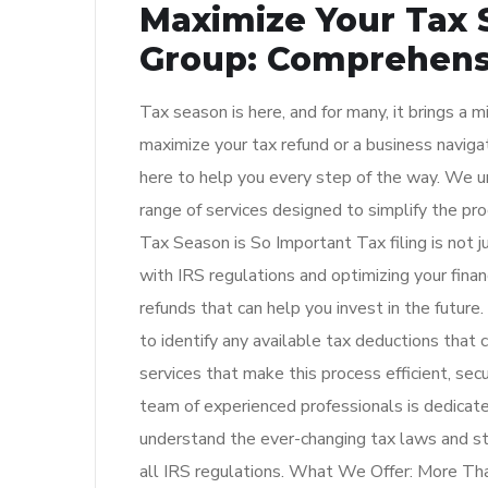
Maximize Your Tax 
Group: Comprehensi
Tax season is here, and for many, it brings a 
maximize your tax refund or a business navigat
here to help you every step of the way. We u
range of services designed to simplify the p
Tax Season is So Important Tax filing is not j
with IRS regulations and optimizing your financ
refunds that can help you invest in the future. 
to identify any available tax deductions that
services that make this process efficient, sec
team of experienced professionals is dedicate
understand the ever-changing tax laws and st
all IRS regulations. What We Offer: More Than