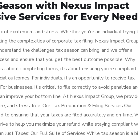
Season with Nexus Impact
ve Services for Every Need
mix of excitement and stress. Whether you’re an individual trying 
ing the complexities of corporate tax filing, Nexus Impact Group
nderstand the challenges tax season can bring, and we offer a
rocess and ensure that you get the best outcome possible. Why
ust about completing forms; it’s about ensuring you’re compliant
ial outcomes. For individuals, it’s an opportunity to receive tax
For businesses, it’s critical to file correctly to avoid penalties a
 can improve your bottom line. At Nexus Impact Group, we provid
ure, and stress-free. Our Tax Preparation & Filing Services Our
d to ensuring that your taxes are filed accurately and on time. 
rive to help you maximize your refund while staying compliant w
 Just Taxes: Our Full Suite of Services While tax season is a b