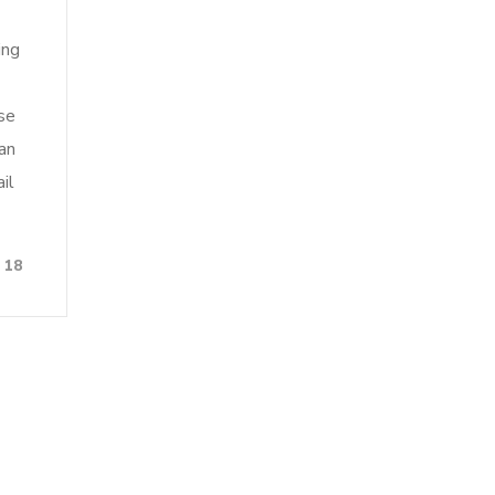
ing
se
an
il
18