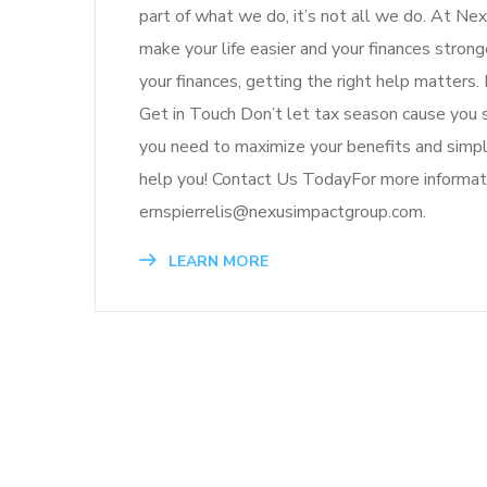
part of what we do, it’s not all we do. At Ne
make your life easier and your finances str
your finances, getting the right help matter
Get in Touch Don’t let tax season cause you 
you need to maximize your benefits and simpl
help you! Contact Us TodayFor more informat
ernspierrelis@nexusimpactgroup.com.
LEARN MORE