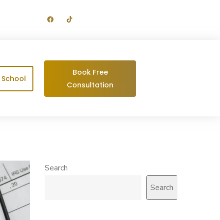
Get your Complimentary Assessment
Today at Zero Obligations
Book Free
g School
Consultation
Search
Search