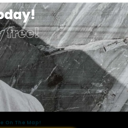
Today!
y free!
e On The Map!