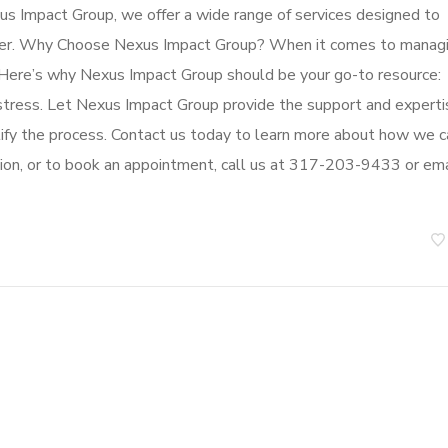
xus Impact Group, we offer a wide range of services designed to
onger. Why Choose Nexus Impact Group? When it comes to manag
s. Here’s why Nexus Impact Group should be your go-to resource:
stress. Let Nexus Impact Group provide the support and experti
ify the process. Contact us today to learn more about how we c
ion, or to book an appointment, call us at 317-203-9433 or ema