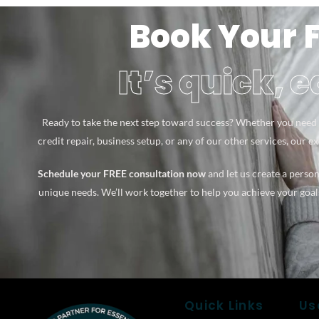
Book Your 
It’s quick, 
Ready to take the next step toward success? Whether you need 
credit repair, business setup, or any of our other services, our e
Schedule your FREE consultation now
and let us create a person
unique needs. We’ll work together to help you achieve your goal
Quick Links
Us