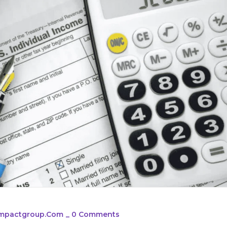
simpactgroup.com
_
0 Comments