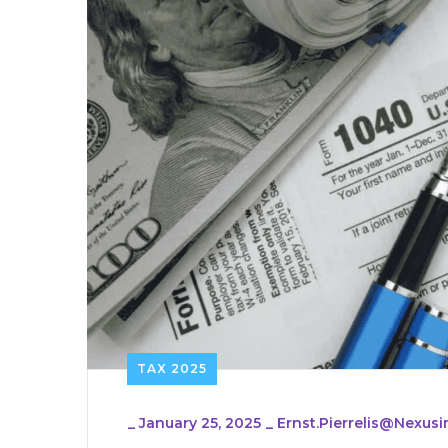
TAX 2025
_
January 25, 2025
_
Ernst.pierrelis@nexu