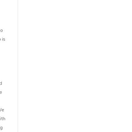
to
 is
nd
e
We
ith
ig