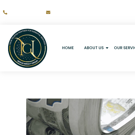
+1-317-203-9433
Ernst.pierrelis@nexusimpactgroup.co
HOME
ABOUT US
OUR SERVI